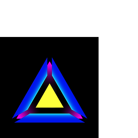
CYBER REVOLUTION
GAMES