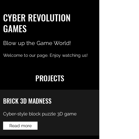
CYBER REVOLUTION
GAMES
Blow up the Game World!
Welcome to our page. Enjoy watching us!
PROJECTS
BRICK 3D MADNESS
Cyber-style block puzzle 3D game
Read more