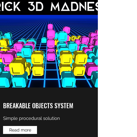
BREAKABLE OBJECTS SYSTEM
Simple procedural solution
Read more